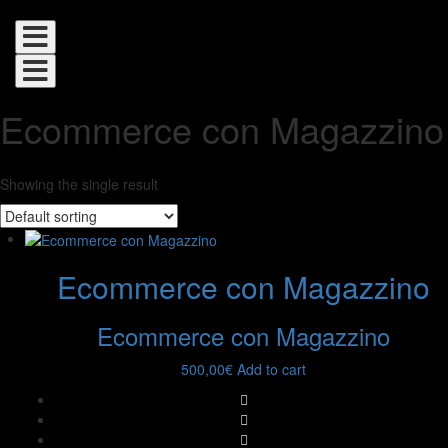
Toggle
navigation
Toggle
navigation
Ecommerce con Magazzino
Showing the single result
Ecommerce con Magazzino
Ecommerce con Magazzino
500,00
€
Add to cart