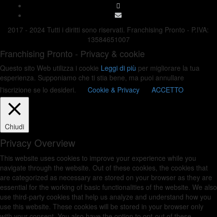
2017 - 2024 Tutti i diritti sono riservati. Franchising Pronto - P.IVA:
13584651007
Franchising Pronto - Privacy & cookie
Questo sito Web utilizza i cookie
Leggi di più
per migliorare la tua
esperienza. Supponiamo che ti stia bene, ma puoi annullare
l'iscrizione se lo desideri.
Cookie & Privacy
ACCETTO
Chiudi
Privacy Overview
This website uses cookies to improve your experience while you
navigate through the website. Out of these cookies, the cookies that
are categorized as necessary are stored on your browser as they are
essential for the working of basic functionalities of the website. We also
use third-party cookies that help us analyze and understand how you
use this website. These cookies will be stored in your browser only
with your consent. You also have the option to opt-out of these